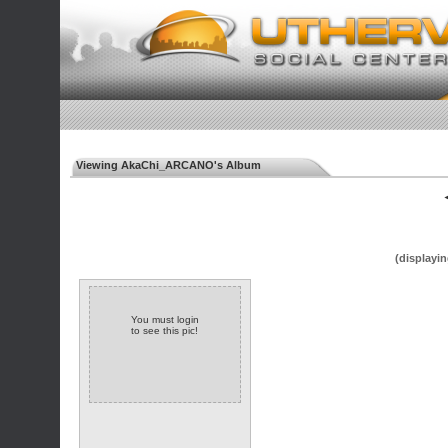
Viewing AkaChi_ARCANO's Album
◄
(displayin
You must login
to see this pic!