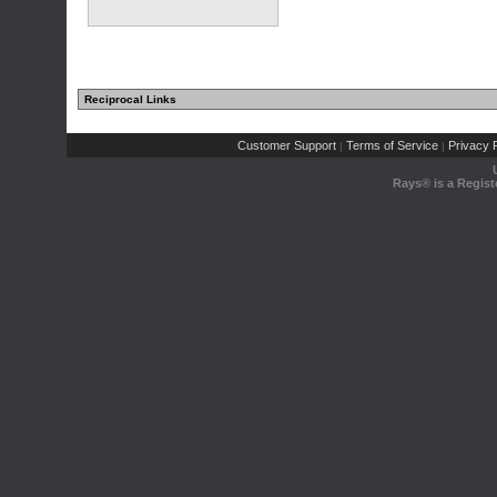
Reciprocal Links
Customer Support
Terms of Service
Privacy P
|
|
Rays® is a Regist