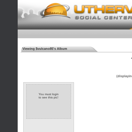
Viewing $vulcano85's Album
◄
(displayin
You must login
to see this pic!