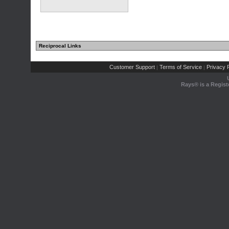
Reciprocal Links
Customer Support
Terms of Service
Privacy P
|
|
Rays® is a Regist