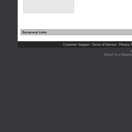
Reciprocal Links
Customer Support
Terms of Service
Privacy P
|
|
Rays® is a Regist