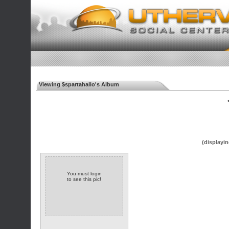
Viewing $spartahallo's Album
◄
(displayin
You must login
to see this pic!