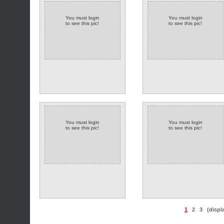
You must login
You must login
to see this pic!
to see this pic!
You must login
You must login
to see this pic!
to see this pic!
1
2
3
(displ