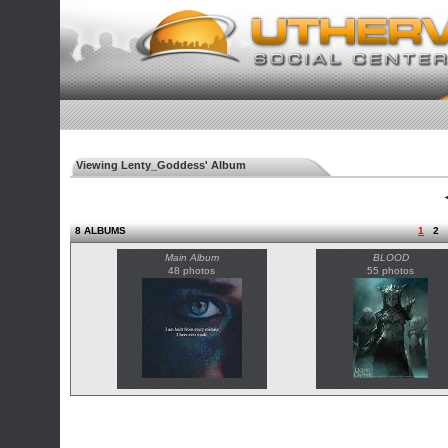
Viewing Lenty_Goddess' Album
◄
8 ALBUMS
1
2
Main Album
BLOOD
48 photos
55 photos