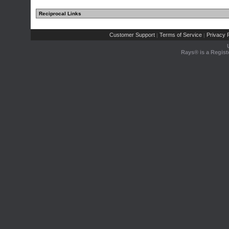
Reciprocal Links
Customer Support
Terms of Service
Privacy P
|
|
Rays® is a Regist