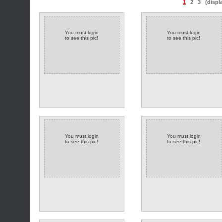
1
2
3
(displ
You must login
You must login
to see this pic!
to see this pic!
You must login
You must login
to see this pic!
to see this pic!