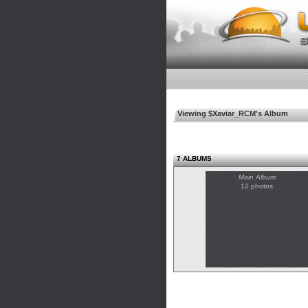
Viewing $Xaviar_RCM's Album
7 ALBUMS
Main Album
12 photos