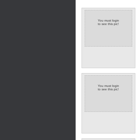
You must login
to see this pic!
You must login
to see this pic!