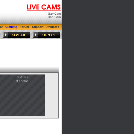
Gay Cam
Tran Cam
ar
Clothing
Forum
Support
Affiliates
textures
9 photos