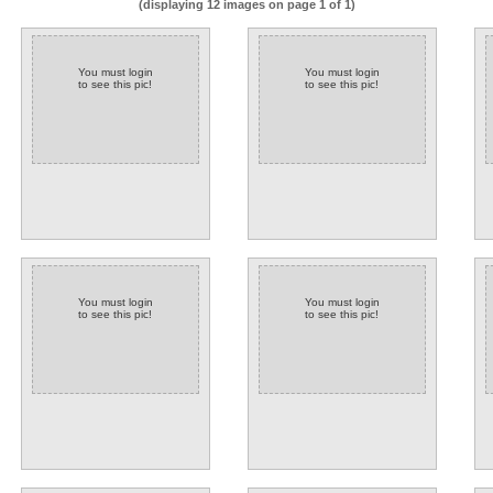
(displaying 12 images on page 1 of 1)
You must login
You must login
to see this pic!
to see this pic!
You must login
You must login
to see this pic!
to see this pic!