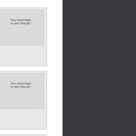
You must login
to see this pic!
You must login
to see this pic!