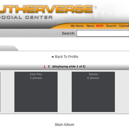
My Home
News
Search
Calend
Search:
◄ Back To Profile
1
2
(displaying slide 1 of 2)
Club Pics
Storms
2 photos
6 photos
Main Album