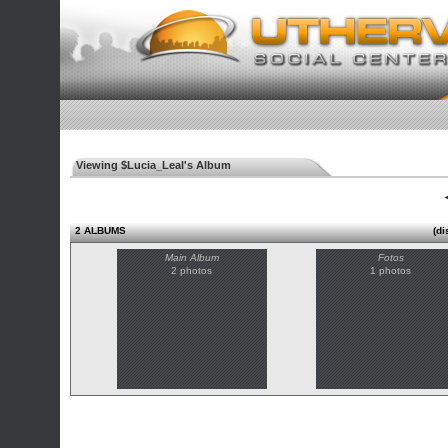
Viewing $Lucia_Leal's Album
◄
2 ALBUMS
(di
Main Album
Fotos
2 photos
1 photos