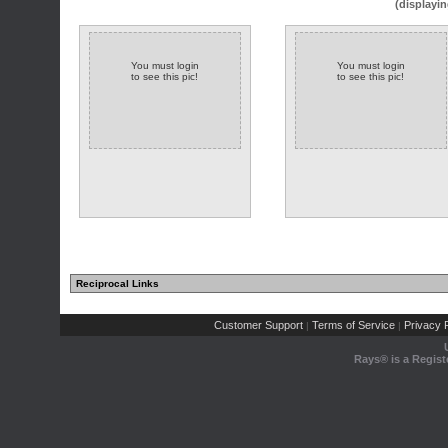
(displayin
You must login
You must login
to see this pic!
to see this pic!
Reciprocal Links
Customer Support
Terms of Service
Privacy P
|
|
Rays® is a Regist