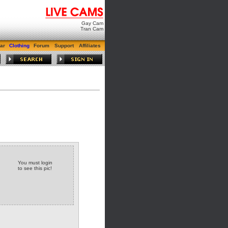
Gay Cam
Tran Cam
ar
Clothing
Forum
Support
Affiliates
You must login
to see this pic!