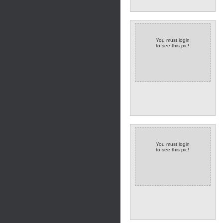
You must login
to see this pic!
You must login
to see this pic!