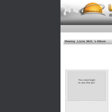
Viewing _Lizzie_McG_'s Album
You must login
to see this pic!