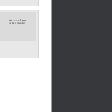
You must login
to see this pic!