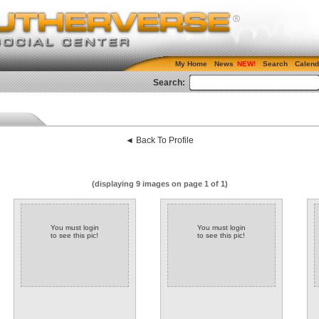
My Home
News
Search
Calend
Search:
◄ Back To Profile
(displaying 9 images on page 1 of 1)
You must login
You must login
to see this pic!
to see this pic!