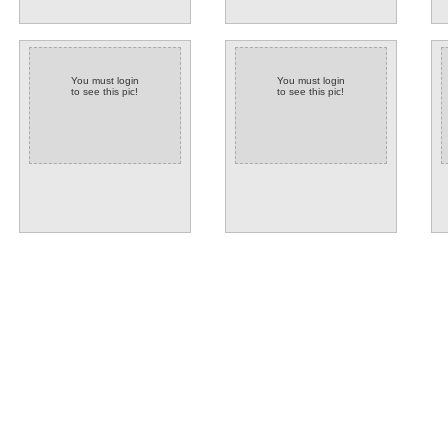
You must login
You must login
to see this pic!
to see this pic!