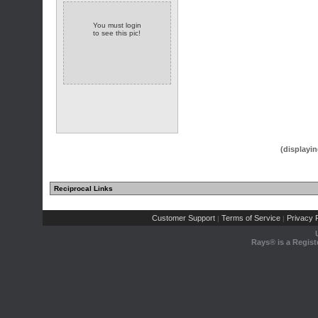
You must login
to see this pic!
(displayin
Reciprocal Links
Customer Support
Terms of Service
Privacy P
|
|
Rays® is a Regist