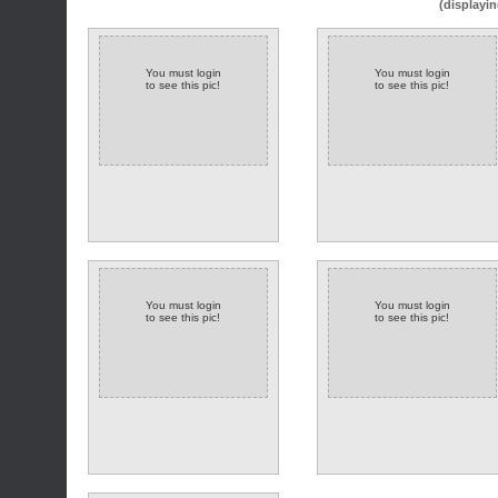
(displayin
You must login
You must login
to see this pic!
to see this pic!
You must login
You must login
to see this pic!
to see this pic!