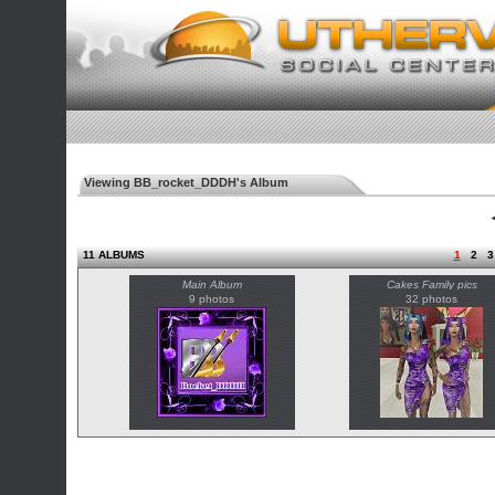
Viewing BB_rocket_DDDH's Album
◄
11 ALBUMS
1
2
3
Main Album
Cakes Family pics
9 photos
32 photos