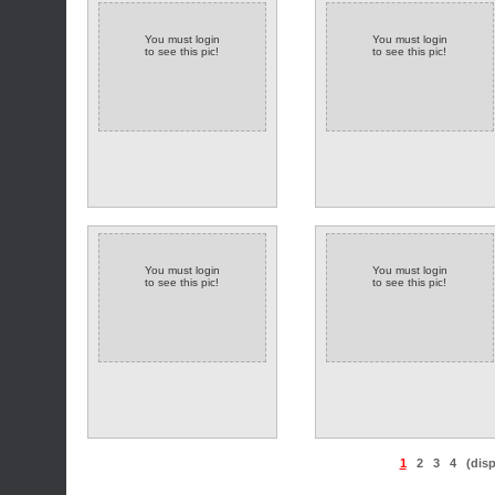
You must login
You must login
to see this pic!
to see this pic!
You must login
You must login
to see this pic!
to see this pic!
1
2
3
4
(dis