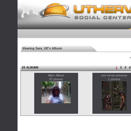
Viewing Sara_UE's Album
◄
20 ALBUMS
1
2
3
4
Main Album
con mi ma preciosa
57 photos
1 photos