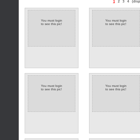
1
2
3
4
(dis
You must login
You must login
to see this pic!
to see this pic!
You must login
You must login
to see this pic!
to see this pic!