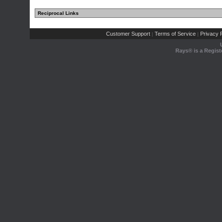
Reciprocal Links
Customer Support
Terms of Service
Privacy P
|
|
Rays® is a Regist