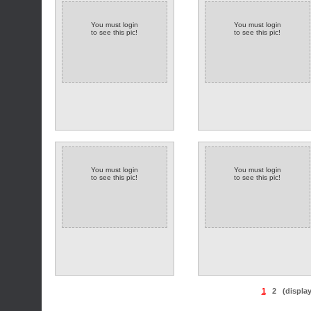
You must login
You must login
to see this pic!
to see this pic!
You must login
You must login
to see this pic!
to see this pic!
1
2
(displa