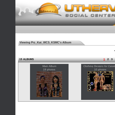
Viewing Prz_Kat_WCS_KSMC's Album
◄
15 ALBUMS
1
2
3
Main Album
Clothing Designs for Catal
19 photos
10 photos