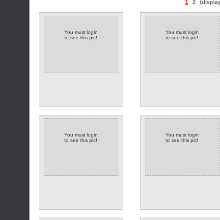
1
2
(displa
You must login
You must login
to see this pic!
to see this pic!
You must login
You must login
to see this pic!
to see this pic!