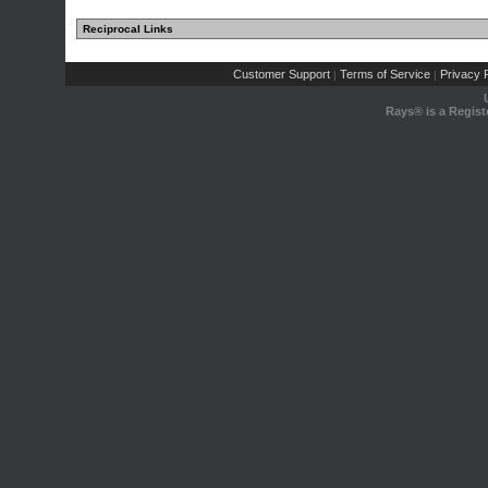
Reciprocal Links
Customer Support
Terms of Service
Privacy P
|
|
Rays® is a Regist