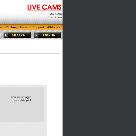
Gay Cam
Tran Cam
ar
Clothing
Forum
Support
Affiliates
You must login
to see this pic!