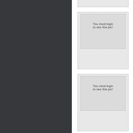
You must login
to see this pic!
You must login
to see this pic!