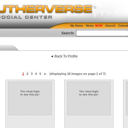
My Home
News
Search
Calend
Search:
◄ Back To Profile
1
2
3
4
5
►
(displaying 16 images on page 1 of 7)
You must login
You must login
to see this pic!
to see this pic!