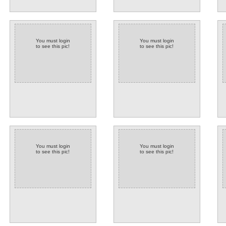
You must login
You must login
to see this pic!
to see this pic!
You must login
You must login
to see this pic!
to see this pic!