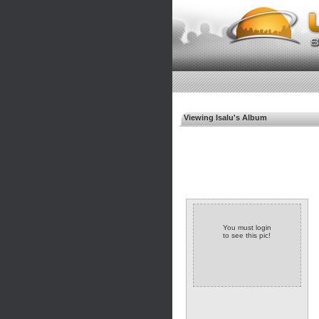
Viewing Isalu's Album
You must login
to see this pic!