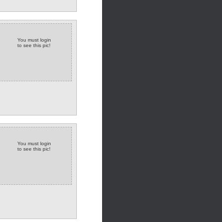
You must login
to see this pic!
You must login
to see this pic!