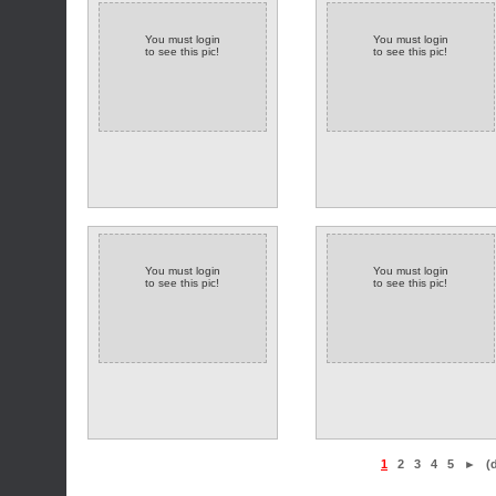
You must login
You must login
to see this pic!
to see this pic!
You must login
You must login
to see this pic!
to see this pic!
1
2
3
4
5
►
(