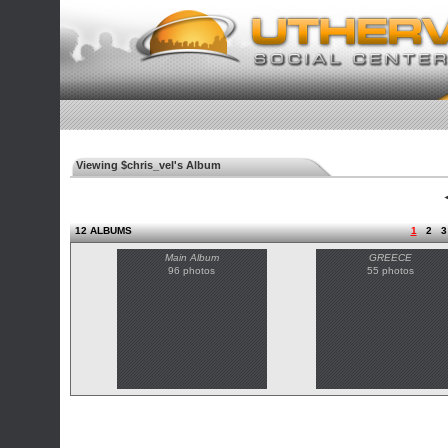
Viewing $chris_vel's Album
◄
12 ALBUMS
1
2
3
Main Album
GREECE
96 photos
55 photos