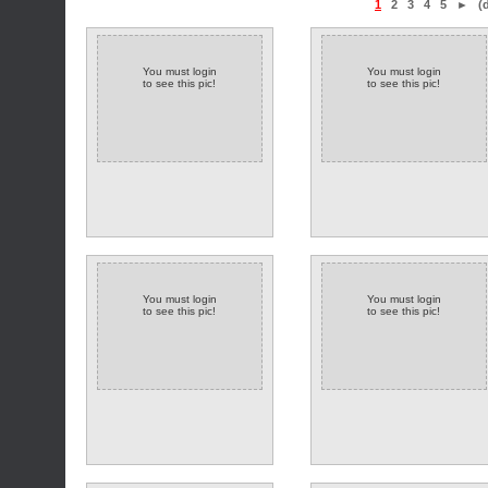
1
2
3
4
5
►
(
You must login
You must login
to see this pic!
to see this pic!
You must login
You must login
to see this pic!
to see this pic!