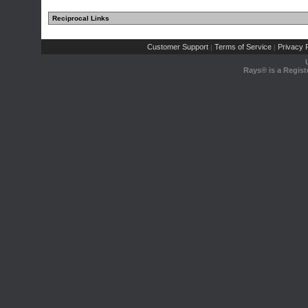
Reciprocal Links
Customer Support
Terms of Service
Privacy P
|
|
Rays® is a Regist