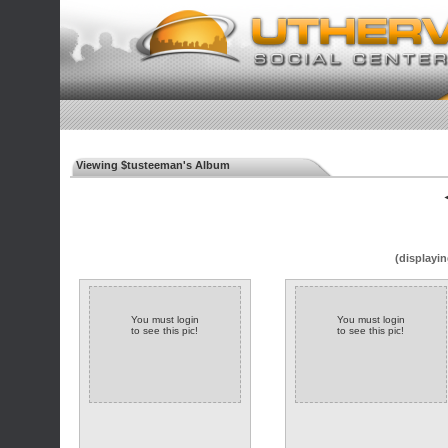
Viewing $tusteeman's Album
◄
(displayin
You must login
You must login
to see this pic!
to see this pic!