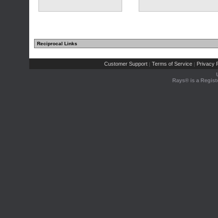
Reciprocal Links
Customer Support
Terms of Service
Privacy P
|
|
Rays® is a Regist