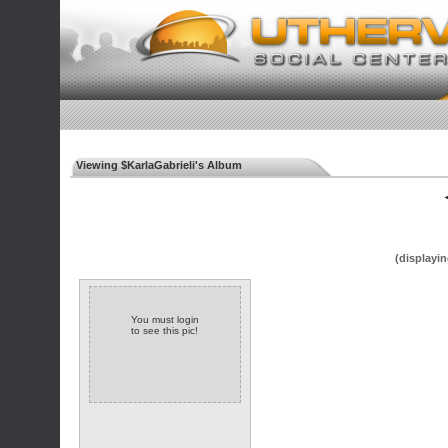
Viewing $KarlaGabrieli's Album
◄
(displayin
You must login
to see this pic!