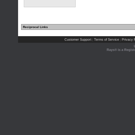
Reciprocal Links
Customer Support
Terms of Service
Privacy P
|
|
Rays® is a Regist