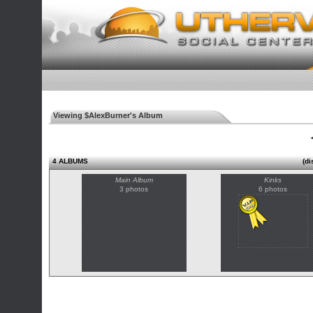
Viewing $AlexBurner's Album
◄
4 ALBUMS
(di
Main Album
Kinks
3 photos
6 photos