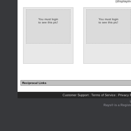
(displayin
You must login
You must login
to see this pic!
to see this pic!
Reciprocal Links
Customer Support
Terms of Service
Privacy P
|
|
Rays® is a Regist