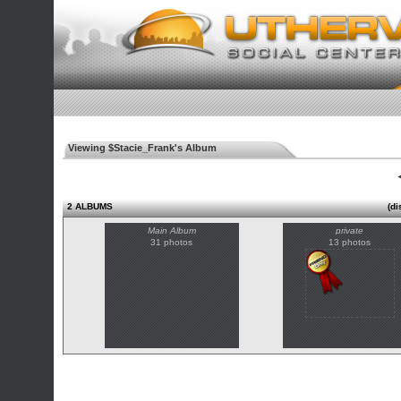
Viewing $Stacie_Frank's Album
◄
2 ALBUMS
(di
Main Album
private
31 photos
13 photos