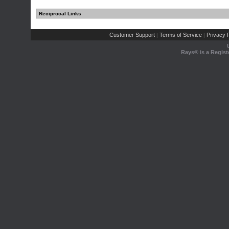
Reciprocal Links
Customer Support
Terms of Service
Privacy P
|
|
Rays® is a Regist