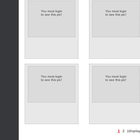
You must login
You must login
to see this pic!
to see this pic!
You must login
You must login
to see this pic!
to see this pic!
1
2
(displa