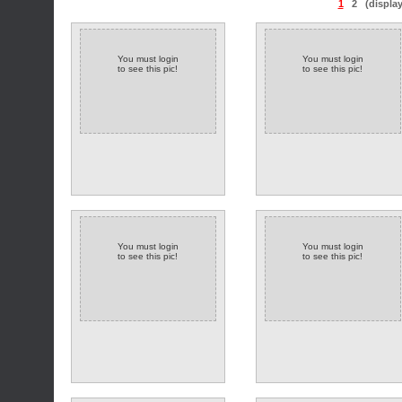
1
2
(displa
You must login
You must login
to see this pic!
to see this pic!
You must login
You must login
to see this pic!
to see this pic!