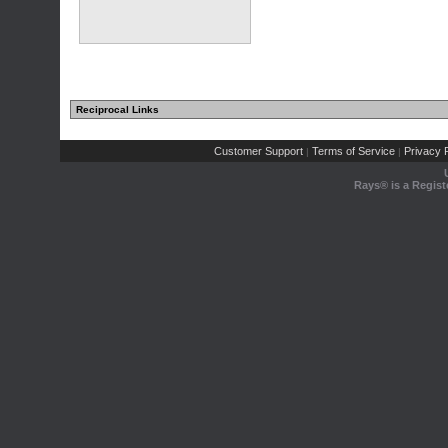
Reciprocal Links
Customer Support
Terms of Service
Privacy P
|
|
Rays® is a Regist