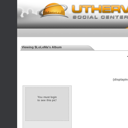
Viewing $LoLeMa's Album
◄
(displayin
You must login
to see this pic!