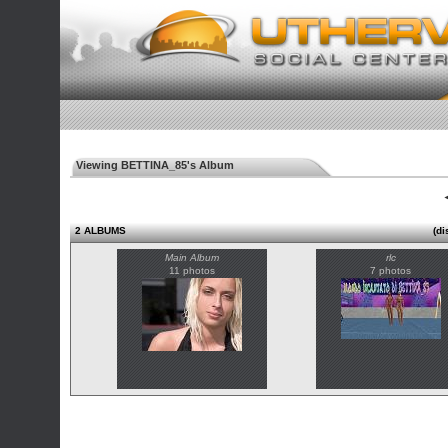
Viewing BETTINA_85's Album
◄
2 ALBUMS
(di
Main Album
rlc
11 photos
7 photos