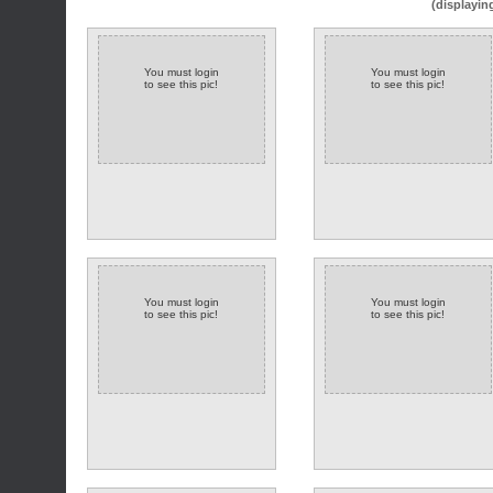
(displayin
You must login
You must login
to see this pic!
to see this pic!
You must login
You must login
to see this pic!
to see this pic!