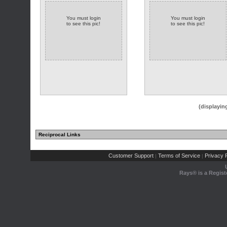
You must login
You must login
to see this pic!
to see this pic!
(displayin
Reciprocal Links
Customer Support
Terms of Service
Privacy P
|
|
Rays® is a Regist