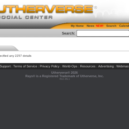
My Home
News
Search
Calend
Search:
cified any 2257 details
Support
Terms of Service
Privacy Policy
World-Ops
Resources
Advertising
Webmast
|
|
|
|
|
|
Utherverse®
2026
Rays® is a Registered Trademark of Utherverse, Inc.
RLC-IIS-1