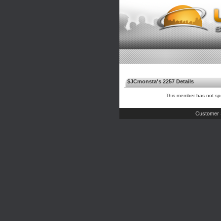
$JCmonsta's 2257 Details
This member has not spe
Customer 