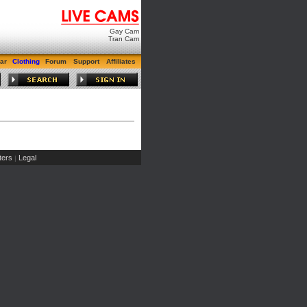
Gay Cam
Tran Cam
ar
Clothing
Forum
Support
Affiliates
ers
Legal
|