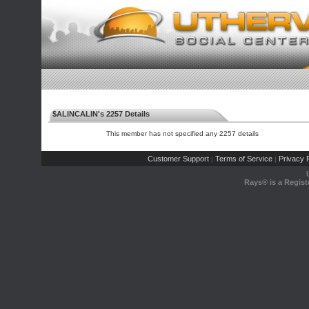
$ALINCALIN's 2257 Details
This member has not specified any 2257 details
Customer Support
Terms of Service
Privacy P
|
|
Rays® is a Regist