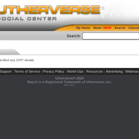
My Home
News
Search
Calend
Search:
cified any 2257 details
Support
Terms of Service
Privacy Policy
World-Ops
Resources
Advertising
Webmast
|
|
|
|
|
|
Utherverse®
2026
Rays® is a Registered Trademark of Utherverse, Inc.
RLC-IIS-1