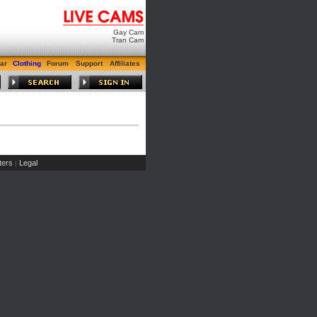
Gay Cam
Tran Cam
ar
Clothing
Forum
Support
Affiliates
ers
Legal
|