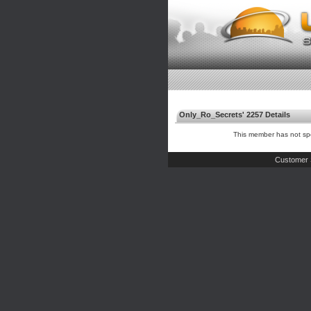
Only_Ro_Secrets' 2257 Details
This member has not spe
Customer 