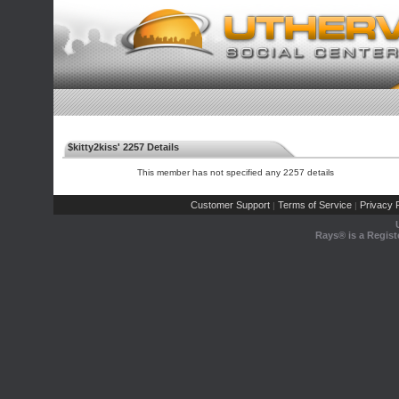
$kitty2kiss' 2257 Details
This member has not specified any 2257 details
Customer Support
Terms of Service
Privacy P
|
|
Rays® is a Regist