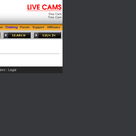
Gay Cam
Tran Cam
ar
Clothing
Forum
Support
Affiliates
ers
Legal
|