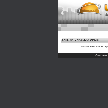
$Nila_VA_BNK's 2257 Details
This member has not spe
Customer 