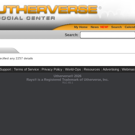
My Home
News
Search
Calend
Search:
cified any 2257 details
Support
Terms of Service
Privacy Policy
World-Ops
Resources
Advertising
Webmast
|
|
|
|
|
|
Utherverse®
2026
Rays® is a Registered Trademark of Utherverse, Inc.
RLC-IIS-1