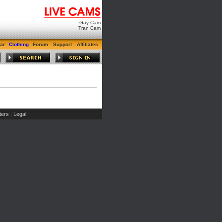
Gay Cam
Tran Cam
ar
Clothing
Forum
Support
Affiliates
ers
Legal
|