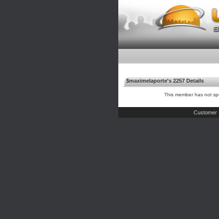
$maximelaporte's 2257 Details
This member has not spe
Customer 