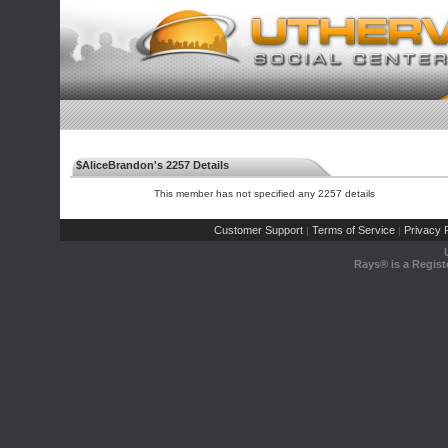
$AliceBrandon's 2257 Details
This member has not specified any 2257 details
Customer Support
Terms of Service
Privacy P
|
|
Rays® is a Regist