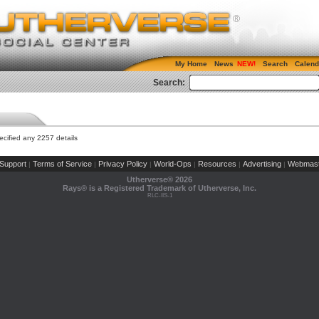
My Home
News
Search
Calend
Search:
cified any 2257 details
Support
Terms of Service
Privacy Policy
World-Ops
Resources
Advertising
Webmast
|
|
|
|
|
|
Utherverse®
2026
Rays® is a Registered Trademark of Utherverse, Inc.
RLC-IIS-1