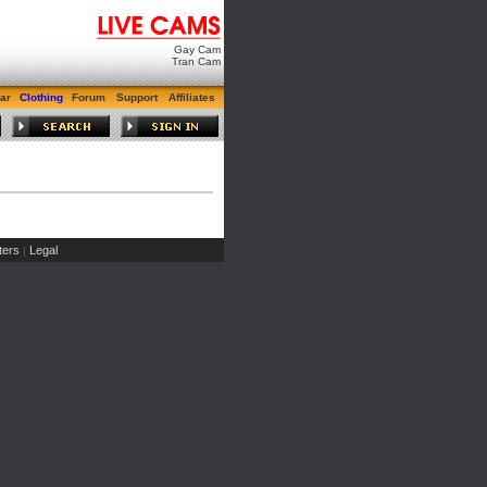
Gay Cam
Tran Cam
ar
Clothing
Forum
Support
Affiliates
ers
Legal
|