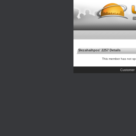
$lezahaihpos' 2257 Details
This member has not spe
Customer 