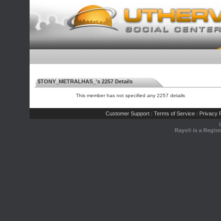
$TONY_METRALHAS_'s 2257 Details
This member has not specified any 2257 details
Customer Support
Terms of Service
Privacy P
|
|
Rays® is a Regist