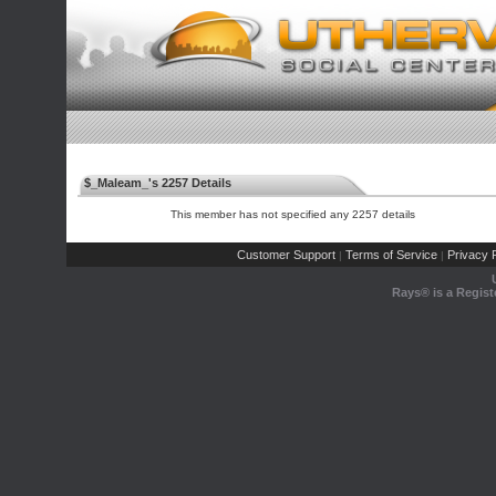
$_Maleam_'s 2257 Details
This member has not specified any 2257 details
Customer Support
Terms of Service
Privacy P
|
|
Rays® is a Regist