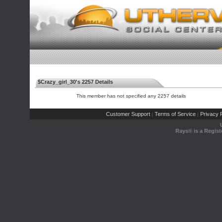
$Crazy_girl_30's 2257 Details
This member has not specified any 2257 details
Customer Support
Terms of Service
Privacy P
|
|
Rays® is a Regist