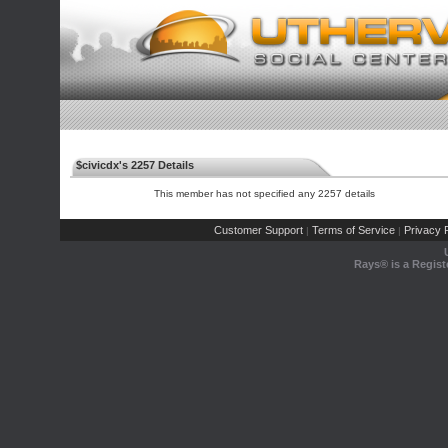
$civicdx's 2257 Details
This member has not specified any 2257 details
Customer Support
Terms of Service
Privacy P
|
|
Rays® is a Regist