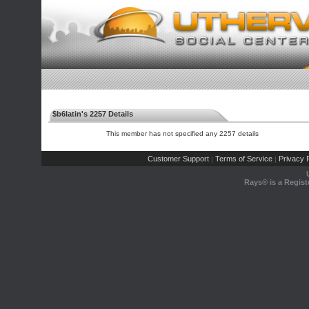
$b6latin's 2257 Details
This member has not specified any 2257 details
Customer Support
Terms of Service
Privacy P
|
|
Rays® is a Regist