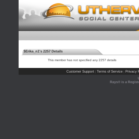
$Erika_n1's 2257 Details
This member has not specified any 2257 details
Customer Support
Terms of Service
Privacy P
|
|
Rays® is a Regist