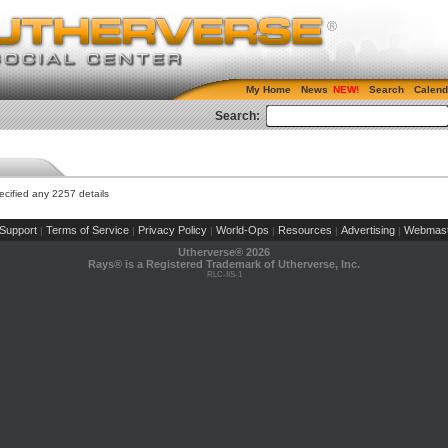
My Home
News
Search
Calend
Search:
cified any 2257 details
Support
Terms of Service
Privacy Policy
World-Ops
Resources
Advertising
Webmast
|
|
|
|
|
|
Utherverse®
2026
Rays® is a Registered Trademark of Utherverse, Inc.
RLC-IIS-1