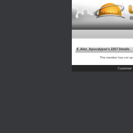
$_Alex_Apocalypse's 2257 Details
This member has not spe
Customer 