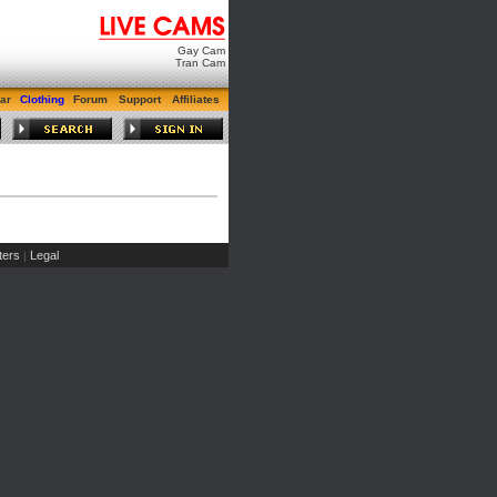
Gay Cam
Tran Cam
ar
Clothing
Forum
Support
Affiliates
ers
Legal
|