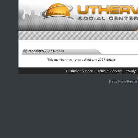
$Eletrica69's 2257 Details
This member has not specified any 2257 details
Customer Support
Terms of Service
Privacy P
|
|
Rays® is a Regist