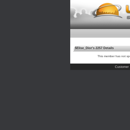
$Elise_Dior's 2257 Details
This member has not spe
Customer 