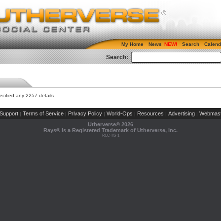
My Home
News
Search
Calend
Search:
cified any 2257 details
Support
Terms of Service
Privacy Policy
World-Ops
Resources
Advertising
Webmast
|
|
|
|
|
|
Utherverse®
2026
Rays® is a Registered Trademark of Utherverse, Inc.
RLC-IIS-1