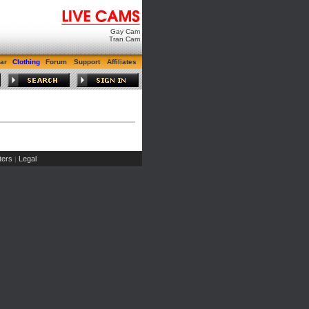
Gay Cam
Tran Cam
ar
Clothing
Forum
Support
Affiliates
ers
Legal
|