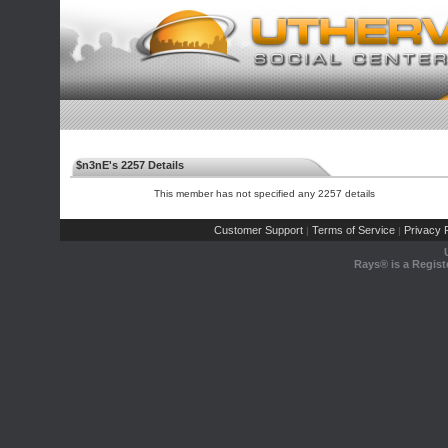
$n3nE's 2257 Details
This member has not specified any 2257 details
Customer Support
Terms of Service
Privacy P
|
|
Rays® is a Regist