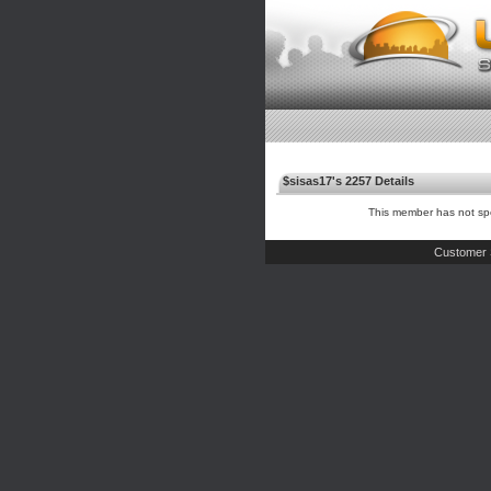
$sisas17's 2257 Details
This member has not spe
Customer 