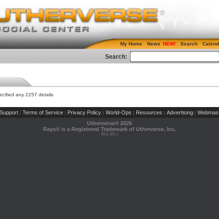
My Home
News
Search
Calend
Search:
cified any 2257 details
Support
Terms of Service
Privacy Policy
World-Ops
Resources
Advertising
Webmast
|
|
|
|
|
|
Utherverse®
2026
Rays® is a Registered Trademark of Utherverse, Inc.
RLC-IIS-1