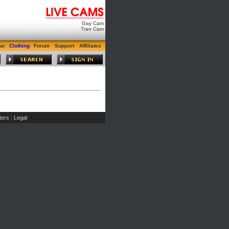
Gay Cam
Tran Cam
ar
Clothing
Forum
Support
Affiliates
ers
Legal
|