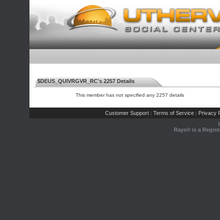
$DEUS_QUIVRGVR_RC's 2257 Details
This member has not specified any 2257 details
Customer Support
Terms of Service
Privacy P
|
|
Rays® is a Regist