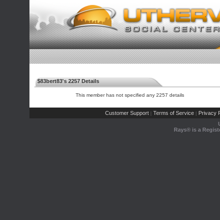
$83bert83's 2257 Details
This member has not specified any 2257 details
Customer Support
Terms of Service
Privacy P
|
|
Rays® is a Regist