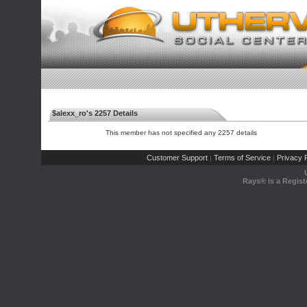
$alexx_ro's 2257 Details
This member has not specified any 2257 details
Customer Support
Terms of Service
Privacy P
|
|
Rays® is a Regist