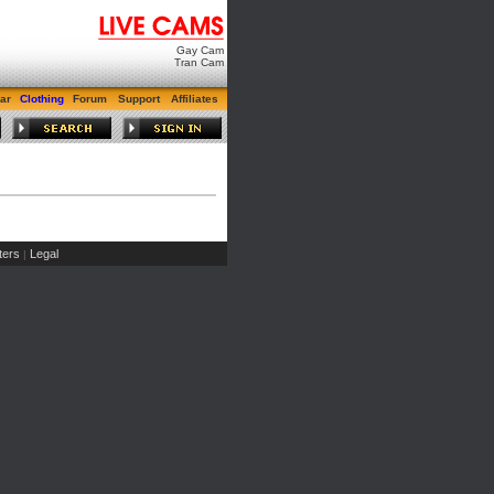
Gay Cam
Tran Cam
ar
Clothing
Forum
Support
Affiliates
ers
Legal
|