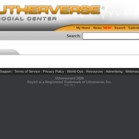
My Home
News
Search
Calend
Search:
Support
Terms of Service
Privacy Policy
World-Ops
Resources
Advertising
Webmast
|
|
|
|
|
|
Utherverse®
2026
Rays® is a Registered Trademark of Utherverse, Inc.
RLC-IIS-1