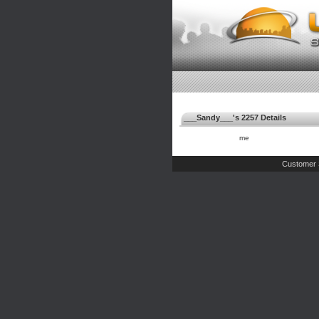
___Sandy___'s 2257 Details
me
Customer 