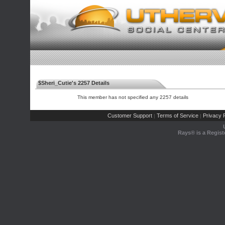
$Sheri_Cutie's 2257 Details
This member has not specified any 2257 details
Customer Support
Terms of Service
Privacy P
|
|
Rays® is a Regist