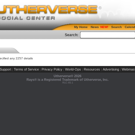
My Home
News
Search
Calend
Search:
cified any 2257 details
Support
Terms of Service
Privacy Policy
World-Ops
Resources
Advertising
Webmast
|
|
|
|
|
|
Utherverse®
2026
Rays® is a Registered Trademark of Utherverse, Inc.
RLC-IIS-1