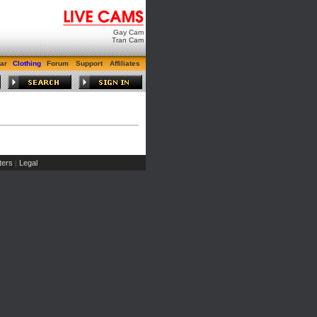
Gay Cam
Tran Cam
ar
Clothing
Forum
Support
Affiliates
ers
Legal
|