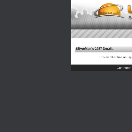
$ByteMan's 2257 Details
This member has not spe
Customer 