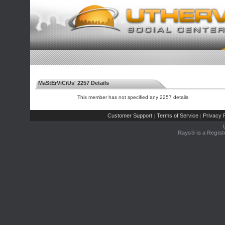
MaStErViCiUs' 2257 Details
This member has not specified any 2257 details
Customer Support
Terms of Service
Privacy P
|
|
Rays® is a Regist