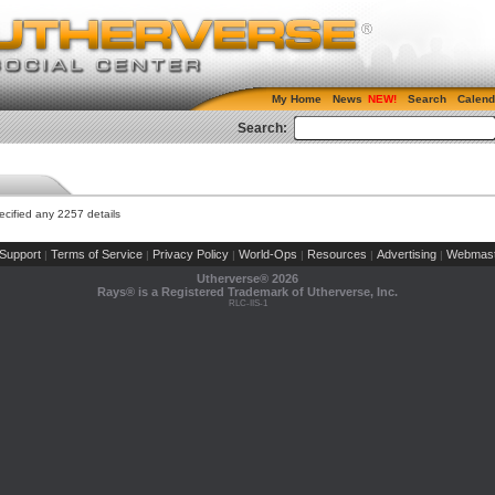
My Home
News
Search
Calend
Search:
cified any 2257 details
Support
Terms of Service
Privacy Policy
World-Ops
Resources
Advertising
Webmast
|
|
|
|
|
|
Utherverse®
2026
Rays® is a Registered Trademark of Utherverse, Inc.
RLC-IIS-1