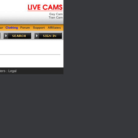
Gay Cam
Tran Cam
ar
Clothing
Forum
Support
Affiliates
ers
Legal
|