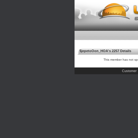
$jepetoOon_HOA's 2257 Details
This member has not spe
Customer 