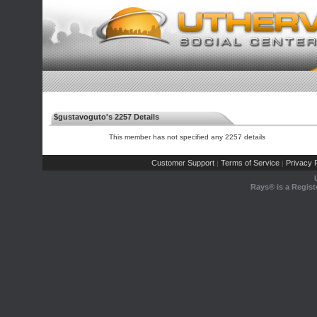
$gustavoguto's 2257 Details
This member has not specified any 2257 details
Customer Support
Terms of Service
Privacy P
|
|
Rays® is a Regist