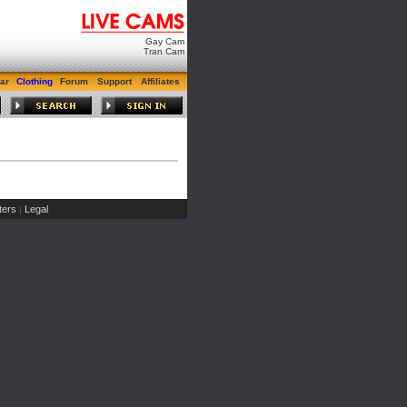
Gay Cam
Tran Cam
ar
Clothing
Forum
Support
Affiliates
ers
Legal
|