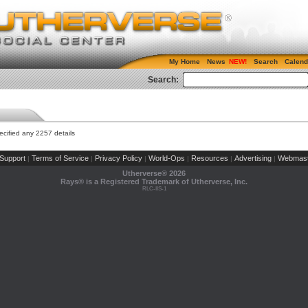
My Home
News
Search
Calend
Search:
cified any 2257 details
Support
Terms of Service
Privacy Policy
World-Ops
Resources
Advertising
Webmast
|
|
|
|
|
|
Utherverse®
2026
Rays® is a Registered Trademark of Utherverse, Inc.
RLC-IIS-1