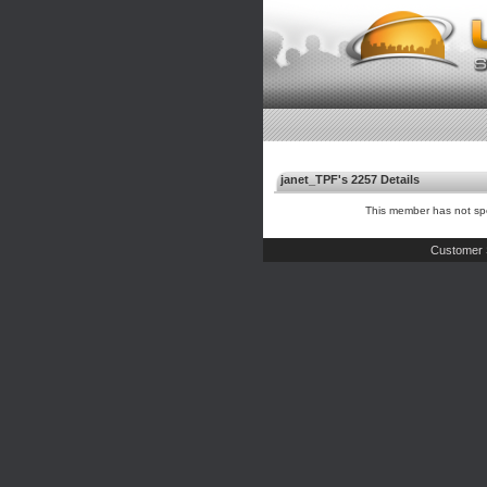
janet_TPF's 2257 Details
This member has not spe
Customer 