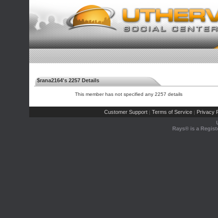
$rana2164's 2257 Details
This member has not specified any 2257 details
Customer Support
Terms of Service
Privacy P
|
|
Rays® is a Regist