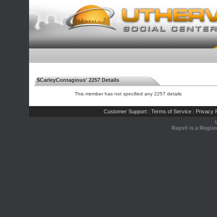
$CarleyContagious' 2257 Details
This member has not specified any 2257 details
Customer Support
Terms of Service
Privacy P
|
|
Rays® is a Regist