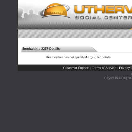
$mukaltin's 2257 Details
This member has not specified any 2257 details
Customer Support
Terms of Service
Privacy P
|
|
Rays® is a Regist